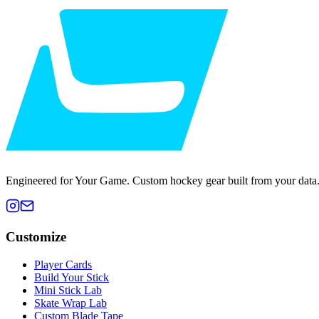
Engineered for Your Game. Custom hockey gear built from your data
Customize
Player Cards
Build Your Stick
Mini Stick Lab
Skate Wrap Lab
Custom Blade Tape