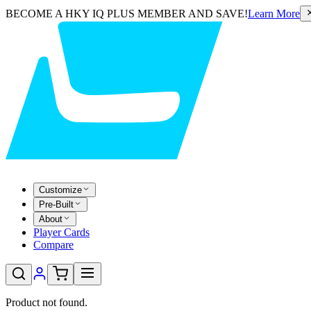
BECOME A HKY IQ PLUS MEMBER AND SAVE!
Learn More
Customize
Pre-Built
About
Player Cards
Compare
Product not found.