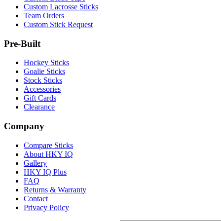
Custom Lacrosse Sticks
Team Orders
Custom Stick Request
Pre-Built
Hockey Sticks
Goalie Sticks
Stock Sticks
Accessories
Gift Cards
Clearance
Company
Compare Sticks
About HKY IQ
Gallery
HKY IQ Plus
FAQ
Returns & Warranty
Contact
Privacy Policy