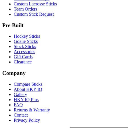
Custom Lacrosse Sticks
Team Orders
Custom Stick Request
Pre-Built
Hockey Sticks
Goalie Sticks
Stock Sticks
Accessories
Gift Cards
Clearance
Company
Compare Sticks
About HKY IQ
Gallery
HKY IQ Plus
FAQ
Returns & Warranty
Contact
Privacy Policy