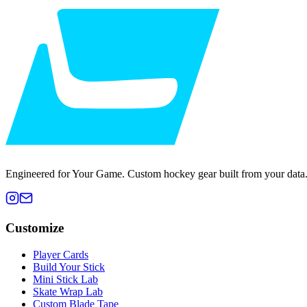
Engineered for Your Game. Custom hockey gear built from your data
Customize
Player Cards
Build Your Stick
Mini Stick Lab
Skate Wrap Lab
Custom Blade Tape