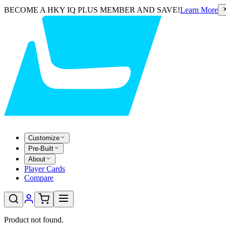
BECOME A HKY IQ PLUS MEMBER AND SAVE!
Learn More
Customize
Pre-Built
About
Player Cards
Compare
Product not found.