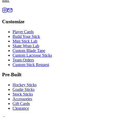
data.
Customize
Player Cards
Build Your Stick
Mini Stick Lab
Skate Wrap Lab
Custom Blade Tape
Custom Lacrosse Sticks
Team Orders
Custom Stick Request
Pre-Built
Hockey Sticks
Goalie Sticks
Stock Sticks
Accessories
Gift Cards
Clearance