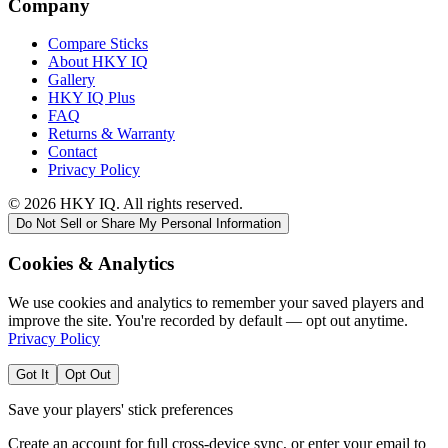
Company
Compare Sticks
About HKY IQ
Gallery
HKY IQ Plus
FAQ
Returns & Warranty
Contact
Privacy Policy
©
2026
HKY IQ. All rights reserved.
Do Not Sell or Share My Personal Information
Cookies & Analytics
We use cookies and analytics to remember your saved players and
improve the site. You're recorded by default — opt out anytime.
Privacy Policy
Got It
Opt Out
Save your players' stick preferences
Create an account for full cross-device sync, or enter your email to