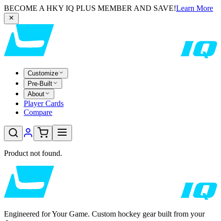
BECOME A HKY IQ PLUS MEMBER AND SAVE!
Learn More
Customize
Pre-Built
About
Player Cards
Compare
Product not found.
Engineered for Your Game. Custom hockey gear built from your