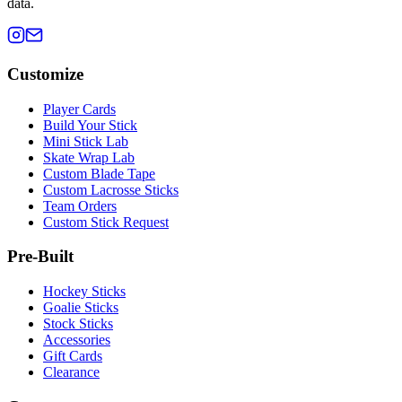
data.
Customize
Player Cards
Build Your Stick
Mini Stick Lab
Skate Wrap Lab
Custom Blade Tape
Custom Lacrosse Sticks
Team Orders
Custom Stick Request
Pre-Built
Hockey Sticks
Goalie Sticks
Stock Sticks
Accessories
Gift Cards
Clearance