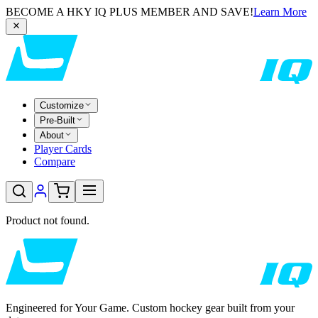
BECOME A HKY IQ PLUS MEMBER AND SAVE!
Learn More
Customize
Pre-Built
About
Player Cards
Compare
Product not found.
Engineered for Your Game. Custom hockey gear built from your