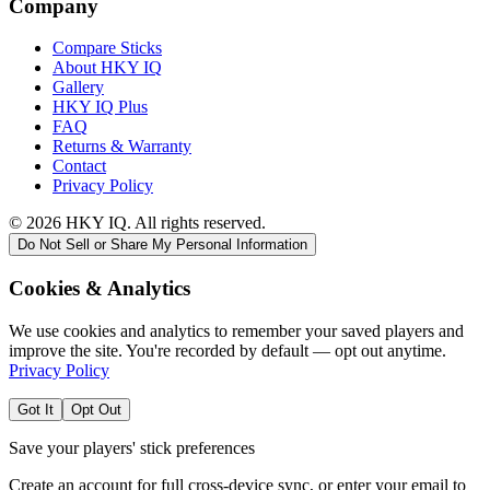
Company
Compare Sticks
About HKY IQ
Gallery
HKY IQ Plus
FAQ
Returns & Warranty
Contact
Privacy Policy
©
2026
HKY IQ. All rights reserved.
Do Not Sell or Share My Personal Information
Cookies & Analytics
We use cookies and analytics to remember your saved players and
improve the site. You're recorded by default — opt out anytime.
Privacy Policy
Got It
Opt Out
Save your players' stick preferences
Create an account for full cross-device sync, or enter your email to