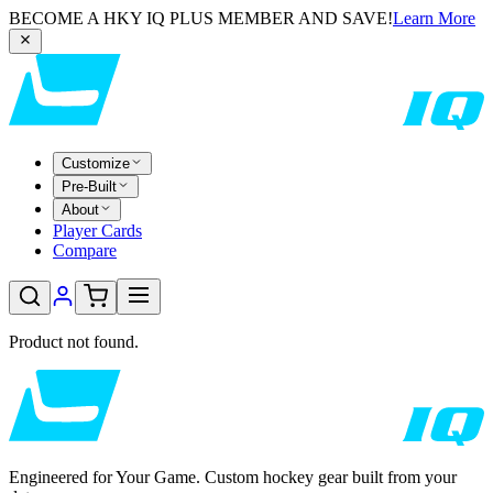
BECOME A HKY IQ PLUS MEMBER AND SAVE!
Learn More
Customize
Pre-Built
About
Player Cards
Compare
Product not found.
Engineered for Your Game. Custom hockey gear built from your