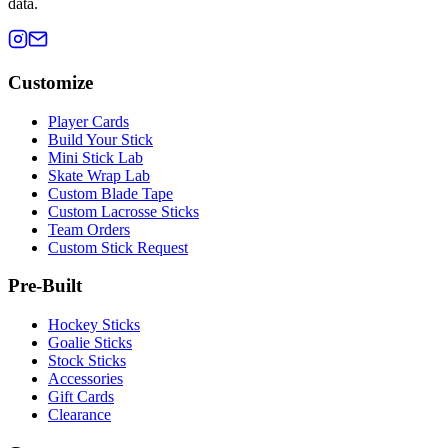
data.
Customize
Player Cards
Build Your Stick
Mini Stick Lab
Skate Wrap Lab
Custom Blade Tape
Custom Lacrosse Sticks
Team Orders
Custom Stick Request
Pre-Built
Hockey Sticks
Goalie Sticks
Stock Sticks
Accessories
Gift Cards
Clearance