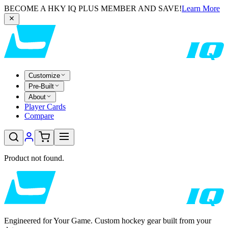
BECOME A HKY IQ PLUS MEMBER AND SAVE!
Learn More
Customize
Pre-Built
About
Player Cards
Compare
Product not found.
Engineered for Your Game. Custom hockey gear built from your