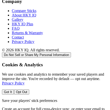
Company
Compare Sticks
About HKY IQ
Gallery
HKY IQ Plus
FAQ
Returns & Warranty
Contact
Privacy Policy
©
2026
HKY IQ. All rights reserved.
Do Not Sell or Share My Personal Information
Cookies & Analytics
We use cookies and analytics to remember your saved players and
improve the site. You're recorded by default — opt out anytime.
Privacy Policy
Got It
Opt Out
Save your players' stick preferences
Create an account for full cross-device sync, or enter your email to