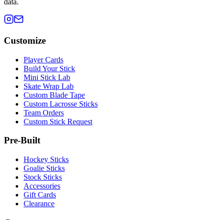
data.
Customize
Player Cards
Build Your Stick
Mini Stick Lab
Skate Wrap Lab
Custom Blade Tape
Custom Lacrosse Sticks
Team Orders
Custom Stick Request
Pre-Built
Hockey Sticks
Goalie Sticks
Stock Sticks
Accessories
Gift Cards
Clearance