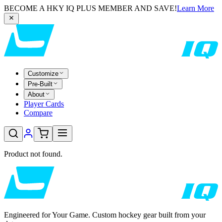
BECOME A HKY IQ PLUS MEMBER AND SAVE!
Learn More
Customize
Pre-Built
About
Player Cards
Compare
Product not found.
Engineered for Your Game. Custom hockey gear built from your