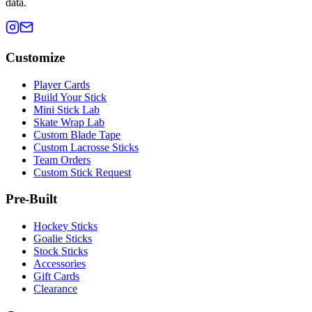
data.
Customize
Player Cards
Build Your Stick
Mini Stick Lab
Skate Wrap Lab
Custom Blade Tape
Custom Lacrosse Sticks
Team Orders
Custom Stick Request
Pre-Built
Hockey Sticks
Goalie Sticks
Stock Sticks
Accessories
Gift Cards
Clearance