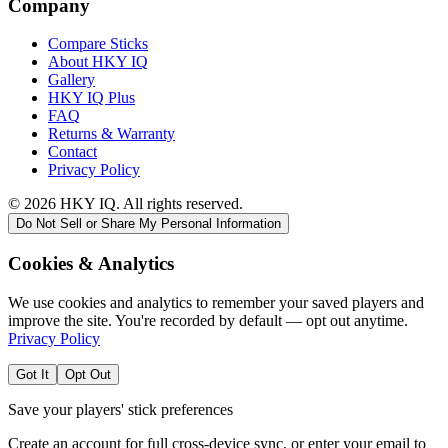
Company
Compare Sticks
About HKY IQ
Gallery
HKY IQ Plus
FAQ
Returns & Warranty
Contact
Privacy Policy
©
2026
HKY IQ. All rights reserved.
Do Not Sell or Share My Personal Information
Cookies & Analytics
We use cookies and analytics to remember your saved players and
improve the site. You're recorded by default — opt out anytime.
Privacy Policy
Got It
Opt Out
Save your players' stick preferences
Create an account for full cross-device sync, or enter your email to