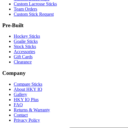
Custom Lacrosse Sticks
Team Orders
Custom Stick Request
Pre-Built
Hockey Sticks
Goalie Sticks
Stock Sticks
Accessories
Gift Cards
Clearance
Company
Compare Sticks
About HKY IQ
Gallery
HKY IQ Plus
FAQ
Returns & Warranty
Contact
Privacy Policy