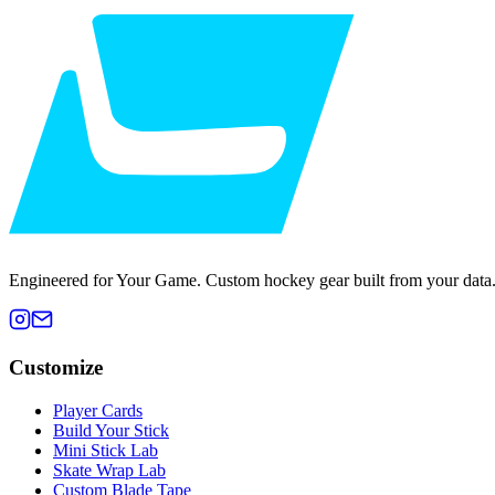
Engineered for Your Game. Custom hockey gear built from your data
Customize
Player Cards
Build Your Stick
Mini Stick Lab
Skate Wrap Lab
Custom Blade Tape