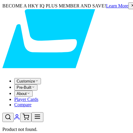
BECOME A HKY IQ PLUS MEMBER AND SAVE!
Learn More
Customize
Pre-Built
About
Player Cards
Compare
Product not found.