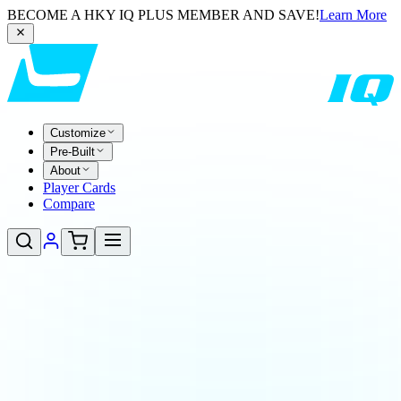
BECOME A HKY IQ PLUS MEMBER AND SAVE!
Learn More
Customize
Pre-Built
About
Player Cards
Compare