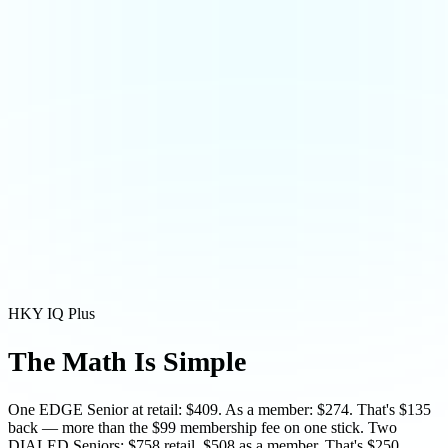
HKY IQ Plus
The Math Is
Simple
One EDGE Senior at retail: $409. As a member: $274. That's $135
back — more than the $99 membership fee on one stick. Two
DIALED Seniors: $758 retail, $508 as a member. That's $250