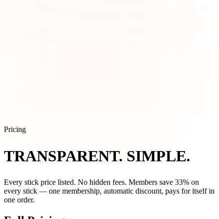
Pricing
TRANSPARENT.
SIMPLE.
Every stick price listed. No hidden fees. Members save 33% on
every stick — one membership, automatic discount, pays for itself in
one order.