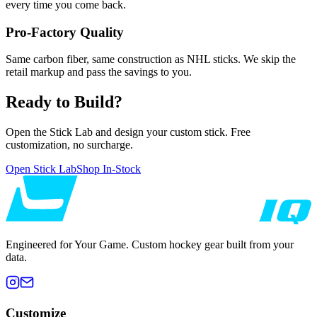
every time you come back.
Pro-Factory Quality
Same carbon fiber, same construction as NHL sticks. We skip the
retail markup and pass the savings to you.
Ready to Build?
Open the Stick Lab and design your custom stick. Free
customization, no surcharge.
Open Stick Lab
Shop In-Stock
Engineered for Your Game. Custom hockey gear built from your
data.
Customize