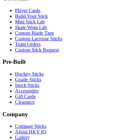
Player Cards
Build Your Stick
Mini Stick Lab
Skate Wrap Lab
Custom Blade Tape
Custom Lacrosse Sticks
Team Orders
Custom Stick Request
Pre-Built
Hockey Sticks
Goalie Sticks
Stock Sticks
Accessories
Gift Cards
Clearance
Company
Compare Sticks
About HKY IQ
Gallery