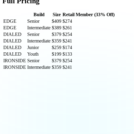
Full Pricing
Build
Size
Retail
Member (33% Off)
EDGE
Senior
$409
$274
EDGE
Intermediate
$389
$261
DIALED
Senior
$379
$254
DIALED
Intermediate
$359
$241
DIALED
Junior
$259
$174
DIALED
Youth
$199
$133
IRONSIDE
Senior
$379
$254
IRONSIDE
Intermediate
$359
$241