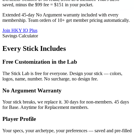
saved, minus the $99 fee = $151 in your pocket.
Extended 45-day No Argument warranty included with every
membership. Team orders of 10+ get member pricing automatically.
Join HKY IQ Plus
Savings Calculator
Every Stick Includes
Free Customization in the Lab
The Stick Lab is free for everyone. Design your stick — colors,
logos, name, number. No surcharge, no design fee.
No Argument Warranty
Your stick breaks, we replace it. 30 days for non-members. 45 days
for Base. Anytime for Replacement members.
Player Profile
Your specs, your archetype, your preferences — saved and pre-filled