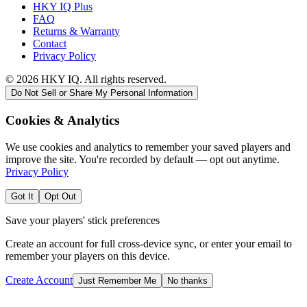
HKY IQ Plus
FAQ
Returns & Warranty
Contact
Privacy Policy
©
2026
HKY IQ. All rights reserved.
Do Not Sell or Share My Personal Information
Cookies & Analytics
We use cookies and analytics to remember your saved players and
improve the site. You're recorded by default — opt out anytime.
Privacy Policy
Got It
Opt Out
Save your players' stick preferences
Create an account for full cross-device sync, or enter your email to
remember your players on this device.
Create Account
Just Remember Me
No thanks