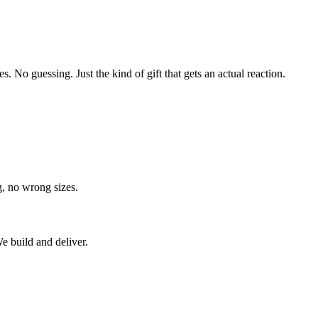
s. No guessing. Just the kind of gift that gets an actual reaction.
g, no wrong sizes.
e build and deliver.