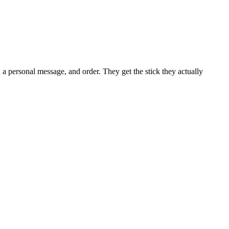
d a personal message, and order. They get the stick they actually