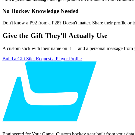
No Hockey Knowledge Needed
Don't know a P92 from a P28? Doesn't matter. Share their profile or 
Give the Gift They'll Actually Use
A custom stick with their name on it — and a personal message from y
Build a Gift Stick
Request a Player Profile
Engineered for Your Game. Custom hockey gear built from your data