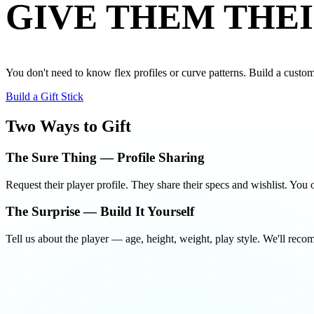
GIVE THEM
THEI
You don't need to know flex profiles or curve patterns. Build a custom s
Build a Gift Stick
Two Ways to Gift
The Sure Thing — Profile Sharing
Request their player profile. They share their specs and wishlist. Yo
The Surprise — Build It Yourself
Tell us about the player — age, height, weight, play style. We'll reco