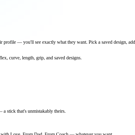
eir profile — you'll see exactly what they want. Pick a saved design, ad
ex, curve, length, grip, and saved designs.
 a stick that's unmistakably theirs.
dma with Love, From Dad, From Coach — whatever you want.