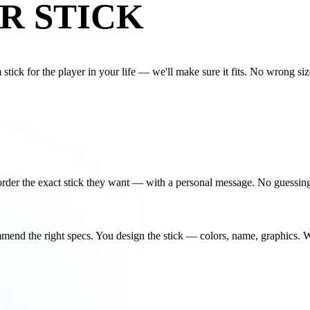
R STICK
tick for the player in your life — we'll make sure it fits. No wrong size
u order the exact stick they want — with a personal message. No guessin
mmend the right specs. You design the stick — colors, name, graphics. W