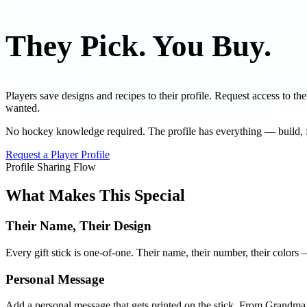
They Pick.
You Buy.
Players save designs and recipes to their profile. Request access to th
wanted.
No hockey knowledge required. The profile has everything — build, fl
Request a Player Profile
Profile Sharing Flow
What Makes This Special
Their Name, Their Design
Every gift stick is one-of-one. Their name, their number, their colors —
Personal Message
Add a personal message that gets printed on the stick. From Gran