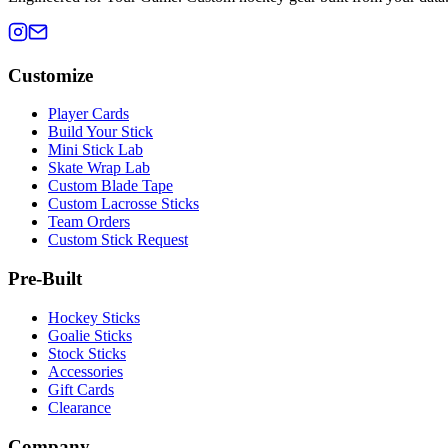
Customize
Player Cards
Build Your Stick
Mini Stick Lab
Skate Wrap Lab
Custom Blade Tape
Custom Lacrosse Sticks
Team Orders
Custom Stick Request
Pre-Built
Hockey Sticks
Goalie Sticks
Stock Sticks
Accessories
Gift Cards
Clearance
Company