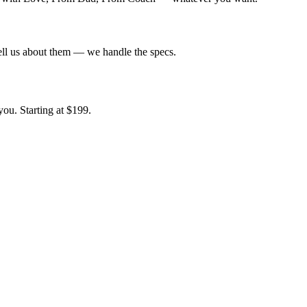
tell us about them — we handle the specs.
ou. Starting at $199.
.