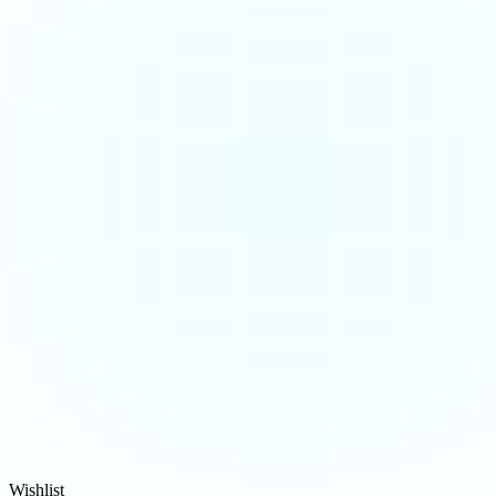
Wishlist