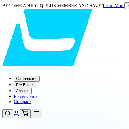
BECOME A HKY IQ PLUS MEMBER AND SAVE!
Learn More
Customize
Pre-Built
About
Player Cards
Compare