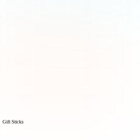
Gift Sticks