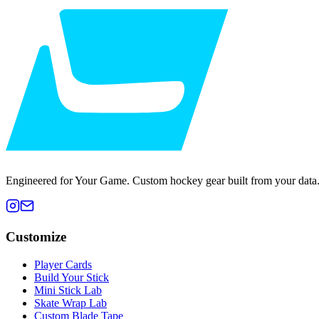
Engineered for Your Game. Custom hockey gear built from your data
Customize
Player Cards
Build Your Stick
Mini Stick Lab
Skate Wrap Lab
Custom Blade Tape