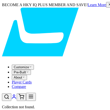
BECOME A HKY IQ PLUS MEMBER AND SAVE!
Learn More
Customize
Pre-Built
About
Player Cards
Compare
Collection not found.