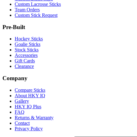
Custom Lacrosse Sticks
Team Orders
Custom Stick Request
Pre-Built
Hockey Sticks
Goalie Sticks
Stock Sticks
Accessories
Gift Cards
Clearance
Company
Compare Sticks
About HKY IQ
Gallery
HKY IQ Plus
FAQ
Returns & Warranty
Contact
Privacy Policy