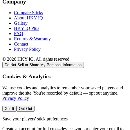
Company
Compare Sticks
About HKY IQ
Gallery
HKY IQ Plus
FAQ
Returns & Warranty
Contact
Privacy Policy
©
2026
HKY IQ. All rights reserved.
Do Not Sell or Share My Personal Information
Cookies & Analytics
We use cookies and analytics to remember your saved players and
improve the site. You're recorded by default — opt out anytime.
Privacy Policy
Got It
Opt Out
Save your players' stick preferences
Create an account for full cross-device sync, or enter your email to