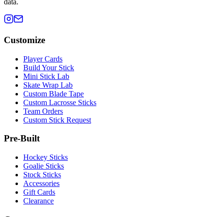
data.
Customize
Player Cards
Build Your Stick
Mini Stick Lab
Skate Wrap Lab
Custom Blade Tape
Custom Lacrosse Sticks
Team Orders
Custom Stick Request
Pre-Built
Hockey Sticks
Goalie Sticks
Stock Sticks
Accessories
Gift Cards
Clearance