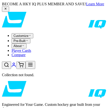
BECOME A HKY IQ PLUS MEMBER AND SAVE!
Learn More
Customize
Pre-Built
About
Player Cards
Compare
Collection not found.
Engineered for Your Game. Custom hockey gear built from your