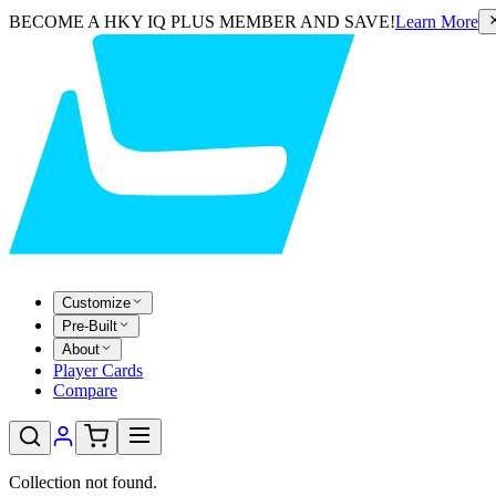
BECOME A HKY IQ PLUS MEMBER AND SAVE!
Learn More
Customize
Pre-Built
About
Player Cards
Compare
Collection not found.