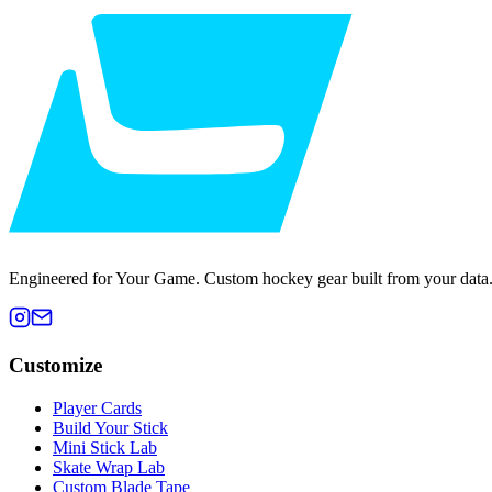
Engineered for Your Game. Custom hockey gear built from your data
Customize
Player Cards
Build Your Stick
Mini Stick Lab
Skate Wrap Lab
Custom Blade Tape