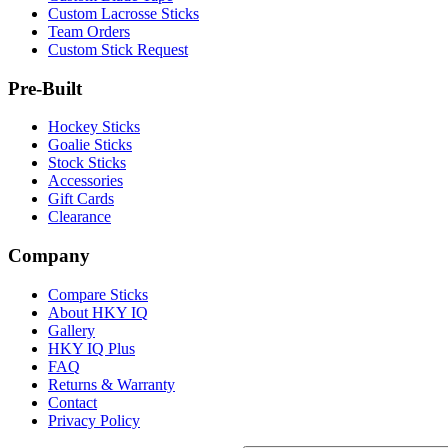
Custom Lacrosse Sticks
Team Orders
Custom Stick Request
Pre-Built
Hockey Sticks
Goalie Sticks
Stock Sticks
Accessories
Gift Cards
Clearance
Company
Compare Sticks
About HKY IQ
Gallery
HKY IQ Plus
FAQ
Returns & Warranty
Contact
Privacy Policy