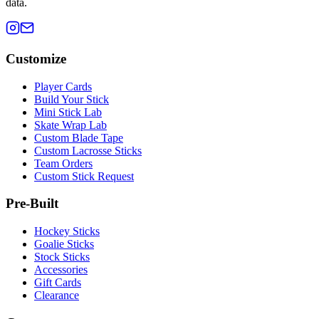
data.
Customize
Player Cards
Build Your Stick
Mini Stick Lab
Skate Wrap Lab
Custom Blade Tape
Custom Lacrosse Sticks
Team Orders
Custom Stick Request
Pre-Built
Hockey Sticks
Goalie Sticks
Stock Sticks
Accessories
Gift Cards
Clearance