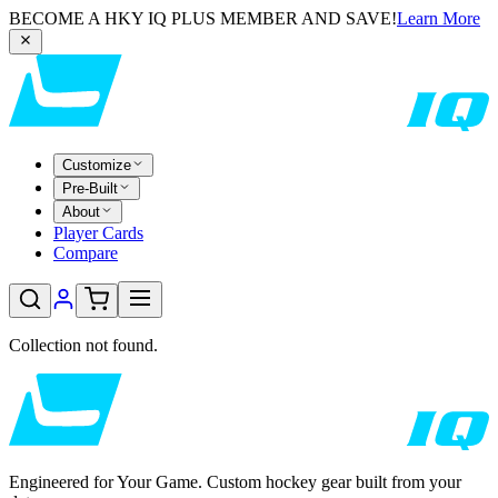
BECOME A HKY IQ PLUS MEMBER AND SAVE!
Learn More
Customize
Pre-Built
About
Player Cards
Compare
Collection not found.
Engineered for Your Game. Custom hockey gear built from your