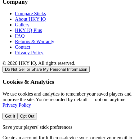
Company
Compare Sticks
About HKY IQ
Gallery
HKY IQ Plus
FAQ
Returns & Warranty
Contact
Privacy Policy
©
2026
HKY IQ. All rights reserved.
Do Not Sell or Share My Personal Information
Cookies & Analytics
We use cookies and analytics to remember your saved players and
improve the site. You're recorded by default — opt out anytime.
Privacy Policy
Got It
Opt Out
Save your players' stick preferences
Create an account for full cross-device sync, or enter your email to