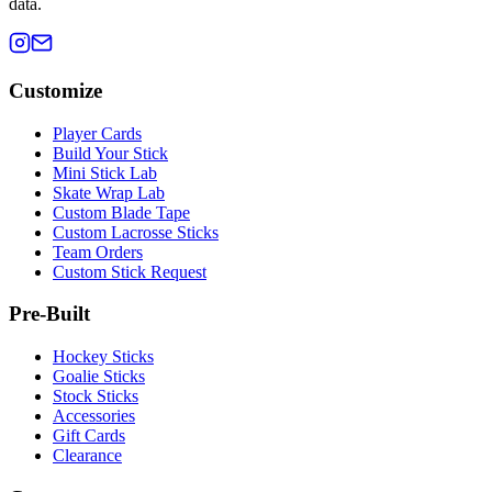
data.
Customize
Player Cards
Build Your Stick
Mini Stick Lab
Skate Wrap Lab
Custom Blade Tape
Custom Lacrosse Sticks
Team Orders
Custom Stick Request
Pre-Built
Hockey Sticks
Goalie Sticks
Stock Sticks
Accessories
Gift Cards
Clearance