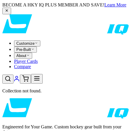
BECOME A HKY IQ PLUS MEMBER AND SAVE!
Learn More
Customize
Pre-Built
About
Player Cards
Compare
Collection not found.
Engineered for Your Game. Custom hockey gear built from your