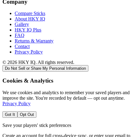
Company
Compare Sticks
About HKY IQ
Gallery
HKY IQ Plus
FAQ
Returns & Warranty
Contact
Privacy Policy
©
2026
HKY IQ. All rights reserved.
Do Not Sell or Share My Personal Information
Cookies & Analytics
We use cookies and analytics to remember your saved players and
improve the site. You're recorded by default — opt out anytime.
Privacy Policy
Got It
Opt Out
Save your players' stick preferences
Create an account for full cross-device sync, or enter your email to