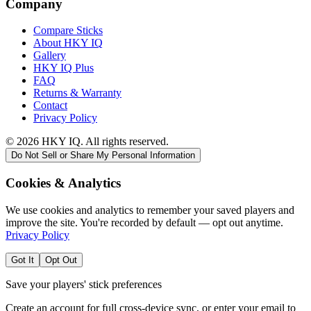
Company
Compare Sticks
About HKY IQ
Gallery
HKY IQ Plus
FAQ
Returns & Warranty
Contact
Privacy Policy
©
2026
HKY IQ. All rights reserved.
Do Not Sell or Share My Personal Information
Cookies & Analytics
We use cookies and analytics to remember your saved players and
improve the site. You're recorded by default — opt out anytime.
Privacy Policy
Got It
Opt Out
Save your players' stick preferences
Create an account for full cross-device sync, or enter your email to