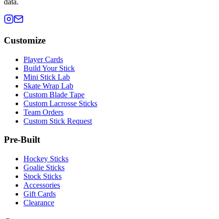
data.
Customize
Player Cards
Build Your Stick
Mini Stick Lab
Skate Wrap Lab
Custom Blade Tape
Custom Lacrosse Sticks
Team Orders
Custom Stick Request
Pre-Built
Hockey Sticks
Goalie Sticks
Stock Sticks
Accessories
Gift Cards
Clearance