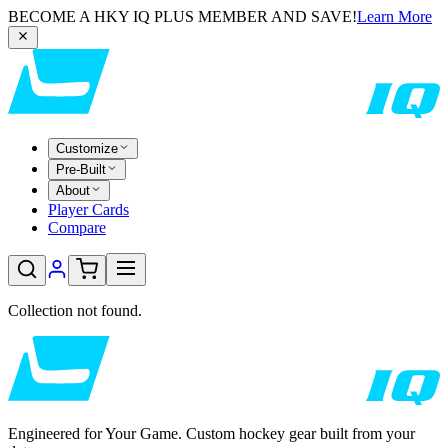
BECOME A HKY IQ PLUS MEMBER AND SAVE!
Learn More
Customize
Pre-Built
About
Player Cards
Compare
Collection not found.
Engineered for Your Game. Custom hockey gear built from your