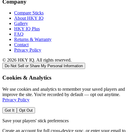
Company
Compare Sticks
About HKY IQ
Gallery
HKY IQ Plus
FAQ
Returns & Warranty
Contact
Privacy Policy
©
2026
HKY IQ. All rights reserved.
Do Not Sell or Share My Personal Information
Cookies & Analytics
We use cookies and analytics to remember your saved players and
improve the site. You're recorded by default — opt out anytime.
Privacy Policy
Got It
Opt Out
Save your players' stick preferences
Create an account for full cross-device sync, or enter your email to