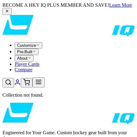
BECOME A HKY IQ PLUS MEMBER AND SAVE!
Learn More
Customize
Pre-Built
About
Player Cards
Compare
Collection not found.
Engineered for Your Game. Custom hockey gear built from your