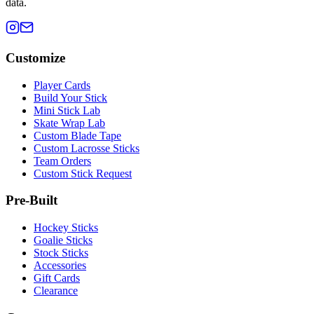
data.
Customize
Player Cards
Build Your Stick
Mini Stick Lab
Skate Wrap Lab
Custom Blade Tape
Custom Lacrosse Sticks
Team Orders
Custom Stick Request
Pre-Built
Hockey Sticks
Goalie Sticks
Stock Sticks
Accessories
Gift Cards
Clearance