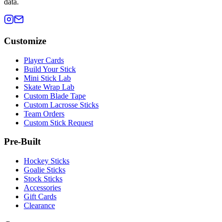
data.
Customize
Player Cards
Build Your Stick
Mini Stick Lab
Skate Wrap Lab
Custom Blade Tape
Custom Lacrosse Sticks
Team Orders
Custom Stick Request
Pre-Built
Hockey Sticks
Goalie Sticks
Stock Sticks
Accessories
Gift Cards
Clearance