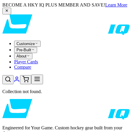
BECOME A HKY IQ PLUS MEMBER AND SAVE!
Learn More
Customize
Pre-Built
About
Player Cards
Compare
Collection not found.
Engineered for Your Game. Custom hockey gear built from your