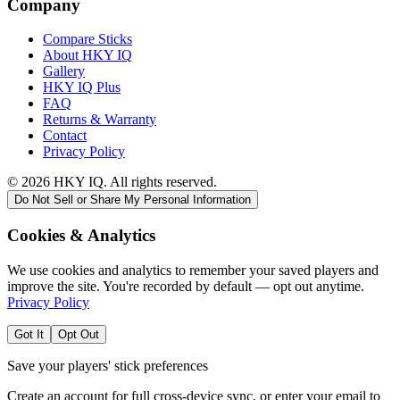
Company
Compare Sticks
About HKY IQ
Gallery
HKY IQ Plus
FAQ
Returns & Warranty
Contact
Privacy Policy
©
2026
HKY IQ. All rights reserved.
Do Not Sell or Share My Personal Information
Cookies & Analytics
We use cookies and analytics to remember your saved players and
improve the site. You're recorded by default — opt out anytime.
Privacy Policy
Got It
Opt Out
Save your players' stick preferences
Create an account for full cross-device sync, or enter your email to