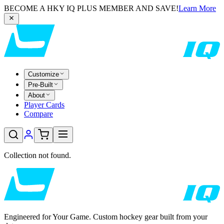
BECOME A HKY IQ PLUS MEMBER AND SAVE!
Learn More
Customize
Pre-Built
About
Player Cards
Compare
Collection not found.
Engineered for Your Game. Custom hockey gear built from your