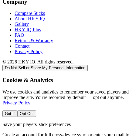
Company
Compare Sticks
About HKY IQ
Gallery
HKY IQ Plus
FAQ
Returns & Warranty
Contact
Privacy Policy
©
2026
HKY IQ. All rights reserved.
Do Not Sell or Share My Personal Information
Cookies & Analytics
We use cookies and analytics to remember your saved players and
improve the site. You're recorded by default — opt out anytime.
Privacy Policy
Got It
Opt Out
Save your players' stick preferences
Create an account for full cross-device sync, or enter your email to