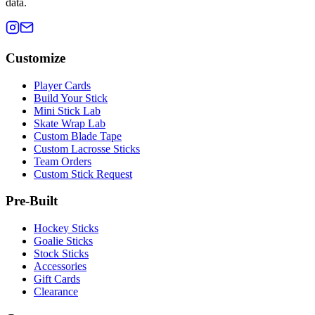
data.
Customize
Player Cards
Build Your Stick
Mini Stick Lab
Skate Wrap Lab
Custom Blade Tape
Custom Lacrosse Sticks
Team Orders
Custom Stick Request
Pre-Built
Hockey Sticks
Goalie Sticks
Stock Sticks
Accessories
Gift Cards
Clearance