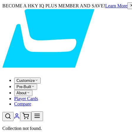
BECOME A HKY IQ PLUS MEMBER AND SAVE!
Learn More
Customize
Pre-Built
About
Player Cards
Compare
Collection not found.