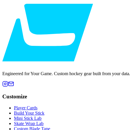
Engineered for Your Game. Custom hockey gear built from your data
Customize
Player Cards
Build Your Stick
Mini Stick Lab
Skate Wrap Lab
Custom Blade Tape