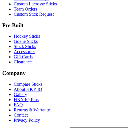
Custom Lacrosse Sticks
Team Orders
Custom Stick Request
Pre-Built
Hockey Sticks
Goalie Sticks
Stock Sticks
Accessories
Gift Cards
Clearance
Company
Compare Sticks
About HKY IQ
Gallery
HKY IQ Plus
FAQ
Returns & Warranty
Contact
Privacy Policy