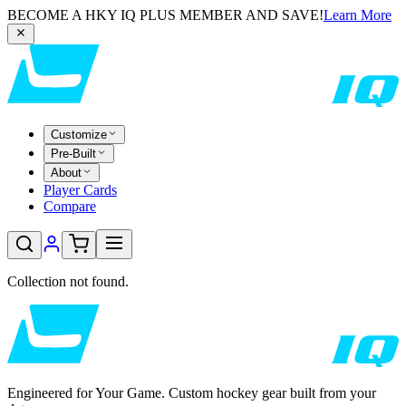
BECOME A HKY IQ PLUS MEMBER AND SAVE!
Learn More
Customize
Pre-Built
About
Player Cards
Compare
Collection not found.
Engineered for Your Game. Custom hockey gear built from your