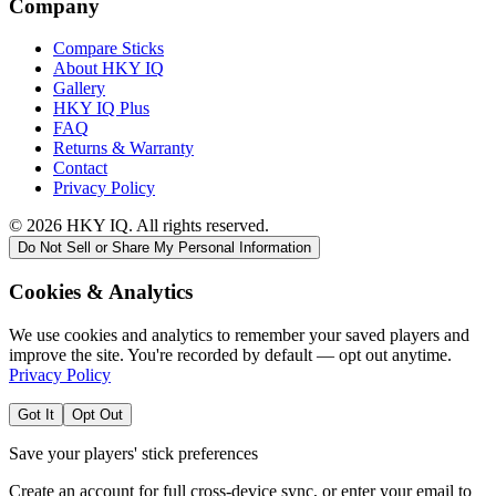
Company
Compare Sticks
About HKY IQ
Gallery
HKY IQ Plus
FAQ
Returns & Warranty
Contact
Privacy Policy
©
2026
HKY IQ. All rights reserved.
Do Not Sell or Share My Personal Information
Cookies & Analytics
We use cookies and analytics to remember your saved players and
improve the site. You're recorded by default — opt out anytime.
Privacy Policy
Got It
Opt Out
Save your players' stick preferences
Create an account for full cross-device sync, or enter your email to