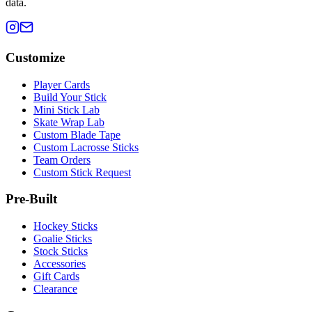
data.
Customize
Player Cards
Build Your Stick
Mini Stick Lab
Skate Wrap Lab
Custom Blade Tape
Custom Lacrosse Sticks
Team Orders
Custom Stick Request
Pre-Built
Hockey Sticks
Goalie Sticks
Stock Sticks
Accessories
Gift Cards
Clearance