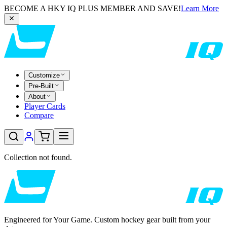
BECOME A HKY IQ PLUS MEMBER AND SAVE!
Learn More
Customize
Pre-Built
About
Player Cards
Compare
Collection not found.
Engineered for Your Game. Custom hockey gear built from your