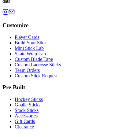
data.
Customize
Player Cards
Build Your Stick
Mini Stick Lab
Skate Wrap Lab
Custom Blade Tape
Custom Lacrosse Sticks
Team Orders
Custom Stick Request
Pre-Built
Hockey Sticks
Goalie Sticks
Stock Sticks
Accessories
Gift Cards
Clearance