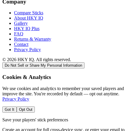
Company
Compare Sticks
About HKY IQ
Gallery
HKY IQ Plus
FAQ
Returns & Warranty
Contact
Privacy Policy
©
2026
HKY IQ. All rights reserved.
Do Not Sell or Share My Personal Information
Cookies & Analytics
We use cookies and analytics to remember your saved players and
improve the site. You're recorded by default — opt out anytime.
Privacy Policy
Got It
Opt Out
Save your players' stick preferences
Create an account for full cross-device sync, or enter your email to