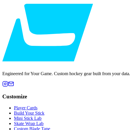
Engineered for Your Game. Custom hockey gear built from your data
Customize
Player Cards
Build Your Stick
Mini Stick Lab
Skate Wrap Lab
Custom Blade Tape