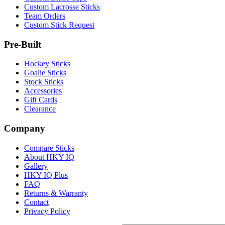
Custom Lacrosse Sticks
Team Orders
Custom Stick Request
Pre-Built
Hockey Sticks
Goalie Sticks
Stock Sticks
Accessories
Gift Cards
Clearance
Company
Compare Sticks
About HKY IQ
Gallery
HKY IQ Plus
FAQ
Returns & Warranty
Contact
Privacy Policy