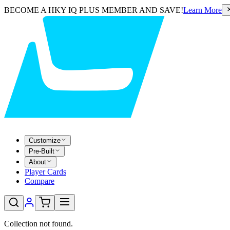
BECOME A HKY IQ PLUS MEMBER AND SAVE!
Learn More
Customize
Pre-Built
About
Player Cards
Compare
Collection not found.