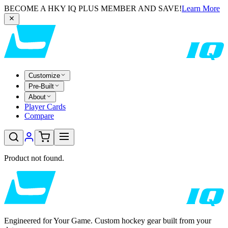
BECOME A HKY IQ PLUS MEMBER AND SAVE!
Learn More
Customize
Pre-Built
About
Player Cards
Compare
Product not found.
Engineered for Your Game. Custom hockey gear built from your