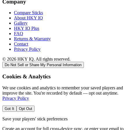
Company
Compare Sticks
About HKY IQ
Gallery
HKY IQ Plus
FAQ
Returns & Warranty
Contact
Privacy Policy
©
2026
HKY IQ. All rights reserved.
Do Not Sell or Share My Personal Information
Cookies & Analytics
We use cookies and analytics to remember your saved players and
improve the site. You're recorded by default — opt out anytime.
Privacy Policy
Got It
Opt Out
Save your players' stick preferences
Create an account for full cross-device sync, or enter your email to