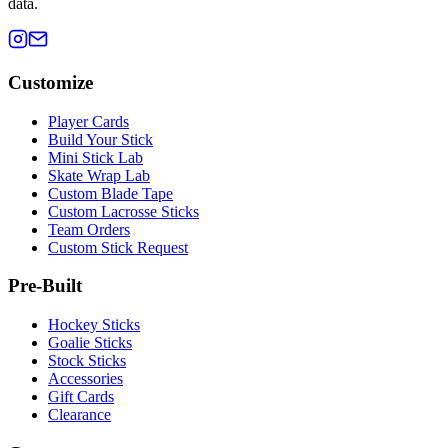
data.
Customize
Player Cards
Build Your Stick
Mini Stick Lab
Skate Wrap Lab
Custom Blade Tape
Custom Lacrosse Sticks
Team Orders
Custom Stick Request
Pre-Built
Hockey Sticks
Goalie Sticks
Stock Sticks
Accessories
Gift Cards
Clearance