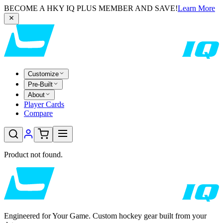
BECOME A HKY IQ PLUS MEMBER AND SAVE!
Learn More
Customize
Pre-Built
About
Player Cards
Compare
Product not found.
Engineered for Your Game. Custom hockey gear built from your