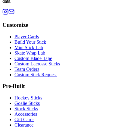
data.
Customize
Player Cards
Build Your Stick
Mini Stick Lab
Skate Wrap Lab
Custom Blade Tape
Custom Lacrosse Sticks
Team Orders
Custom Stick Request
Pre-Built
Hockey Sticks
Goalie Sticks
Stock Sticks
Accessories
Gift Cards
Clearance