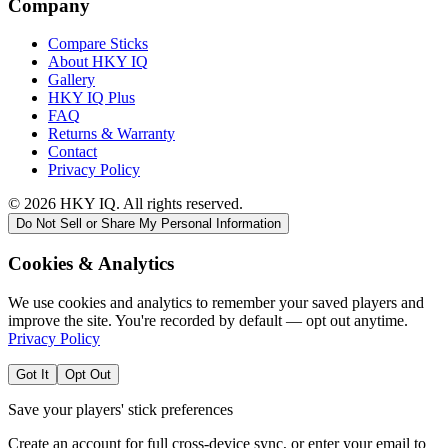
Company
Compare Sticks
About HKY IQ
Gallery
HKY IQ Plus
FAQ
Returns & Warranty
Contact
Privacy Policy
©
2026
HKY IQ. All rights reserved.
Do Not Sell or Share My Personal Information
Cookies & Analytics
We use cookies and analytics to remember your saved players and
improve the site. You're recorded by default — opt out anytime.
Privacy Policy
Got It
Opt Out
Save your players' stick preferences
Create an account for full cross-device sync, or enter your email to