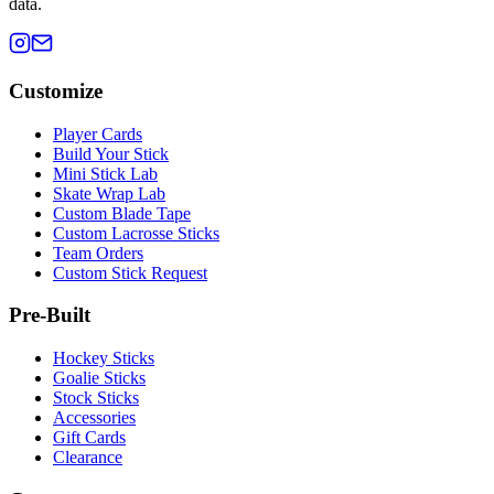
data.
Customize
Player Cards
Build Your Stick
Mini Stick Lab
Skate Wrap Lab
Custom Blade Tape
Custom Lacrosse Sticks
Team Orders
Custom Stick Request
Pre-Built
Hockey Sticks
Goalie Sticks
Stock Sticks
Accessories
Gift Cards
Clearance