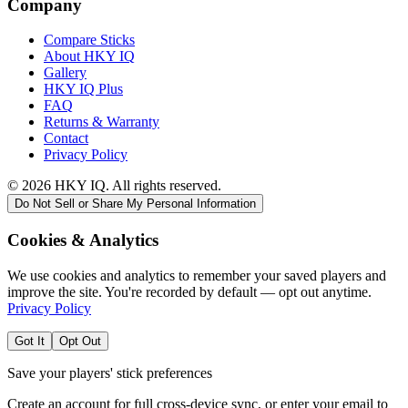
Company
Compare Sticks
About HKY IQ
Gallery
HKY IQ Plus
FAQ
Returns & Warranty
Contact
Privacy Policy
©
2026
HKY IQ. All rights reserved.
Do Not Sell or Share My Personal Information
Cookies & Analytics
We use cookies and analytics to remember your saved players and
improve the site. You're recorded by default — opt out anytime.
Privacy Policy
Got It
Opt Out
Save your players' stick preferences
Create an account for full cross-device sync, or enter your email to