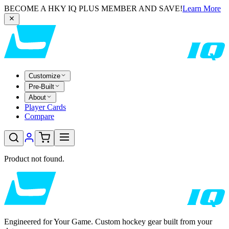
BECOME A HKY IQ PLUS MEMBER AND SAVE!
Learn More
Customize
Pre-Built
About
Player Cards
Compare
Product not found.
Engineered for Your Game. Custom hockey gear built from your