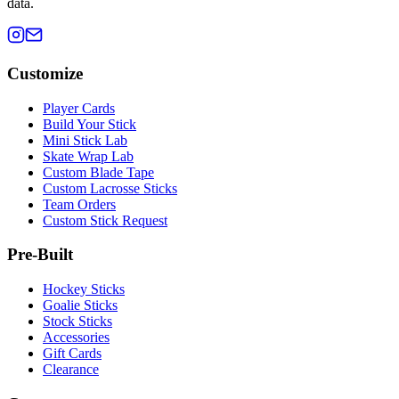
data.
Customize
Player Cards
Build Your Stick
Mini Stick Lab
Skate Wrap Lab
Custom Blade Tape
Custom Lacrosse Sticks
Team Orders
Custom Stick Request
Pre-Built
Hockey Sticks
Goalie Sticks
Stock Sticks
Accessories
Gift Cards
Clearance