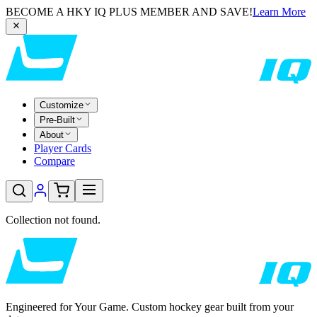
BECOME A HKY IQ PLUS MEMBER AND SAVE!
Learn More
Customize
Pre-Built
About
Player Cards
Compare
Collection not found.
Engineered for Your Game. Custom hockey gear built from your