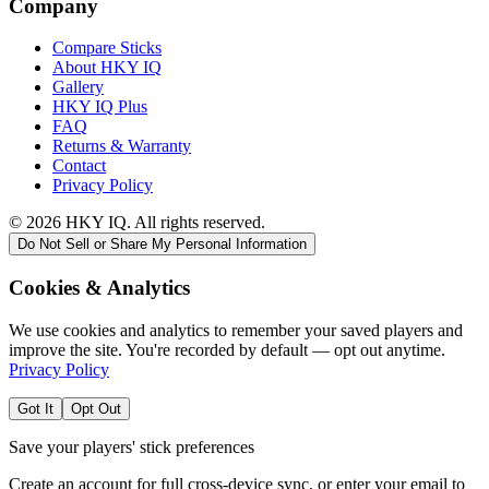
Company
Compare Sticks
About HKY IQ
Gallery
HKY IQ Plus
FAQ
Returns & Warranty
Contact
Privacy Policy
©
2026
HKY IQ. All rights reserved.
Do Not Sell or Share My Personal Information
Cookies & Analytics
We use cookies and analytics to remember your saved players and
improve the site. You're recorded by default — opt out anytime.
Privacy Policy
Got It
Opt Out
Save your players' stick preferences
Create an account for full cross-device sync, or enter your email to