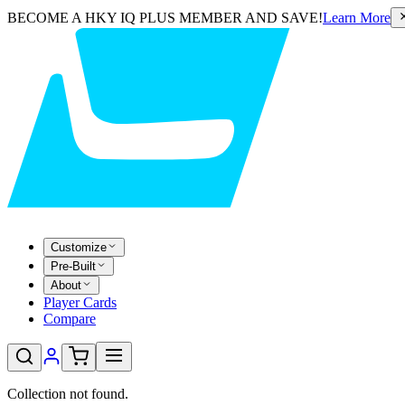
BECOME A HKY IQ PLUS MEMBER AND SAVE!
Learn More
Customize
Pre-Built
About
Player Cards
Compare
Collection not found.