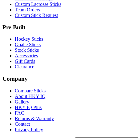
Custom Lacrosse Sticks
Team Orders
Custom Stick Request
Pre-Built
Hockey Sticks
Goalie Sticks
Stock Sticks
Accessories
Gift Cards
Clearance
Company
Compare Sticks
About HKY IQ
Gallery
HKY IQ Plus
FAQ
Returns & Warranty
Contact
Privacy Policy