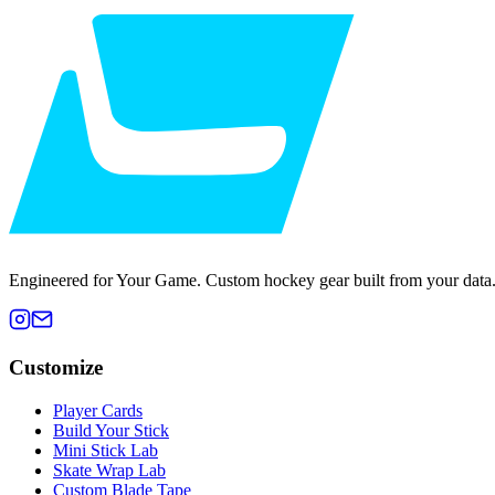
Engineered for Your Game. Custom hockey gear built from your data
Customize
Player Cards
Build Your Stick
Mini Stick Lab
Skate Wrap Lab
Custom Blade Tape